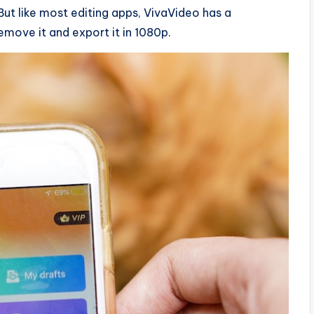
But like most editing apps, VivaVideo has a
move it and export it in 1080p.