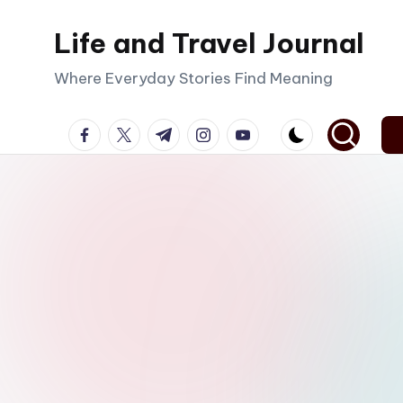
Life and Travel Journal
Skip
to
Where Everyday Stories Find Meaning
content
facebook.com
twitter.com
t.me
instagram.com
youtube.com