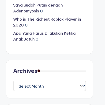
Saya Sudah Putus dengan
Adenomyosis
0
Who is The Richest Roblox Player in
2020
0
Apa Yang Harus Dilakukan Ketika
Anak Jatuh
0
Archives
Archives