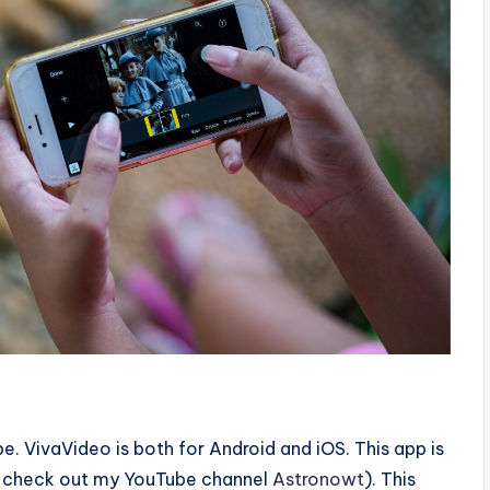
e. VivaVideo is both for Android and iOS. This app is
Go check out my YouTube channel
Astronowt
). This