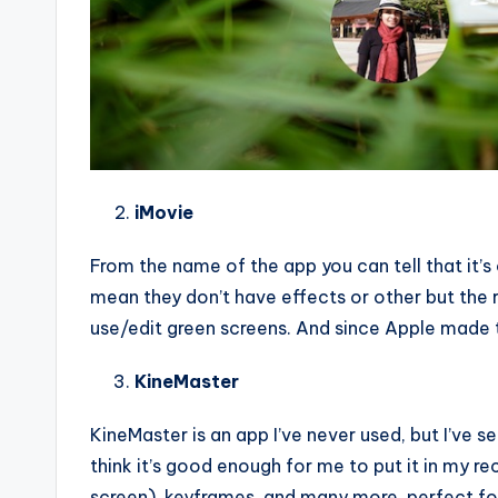
iMovie
From the name of the app you can tell that it’s o
mean they don’t have effects or other but the r
use/edit green screens. And since Apple made t
KineMaster
KineMaster is an app I’ve never used, but I’ve s
think it’s good enough for me to put it in my
screen), keyframes, and many more, perfect for