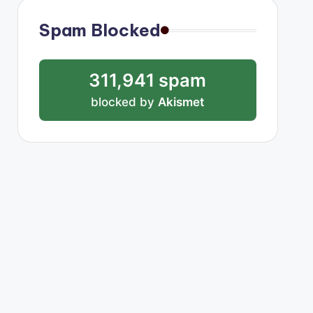
Spam Blocked
311,941 spam
blocked by
Akismet