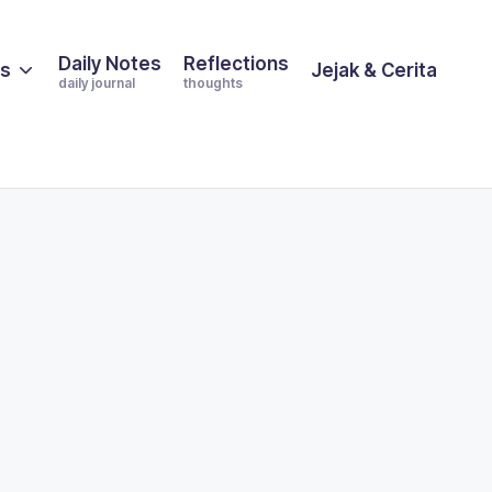
Daily Notes
Reflections
es
Jejak & Cerita
daily journal
thoughts