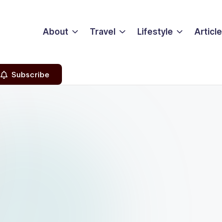
About
Travel
Lifestyle
Articl
Subscribe