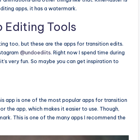
diting apps, it has a watermark.
 Editing Tools
ng too, but these are the apps for transition edits.
nstagram
@undoediits
. Right now I spend time during
 it’s very fun. So maybe you can get inspiration to
This app is one of the most popular apps for transition
for the app, which makes it easier to use. Though,
ermark. This is one of the many apps I recommend the