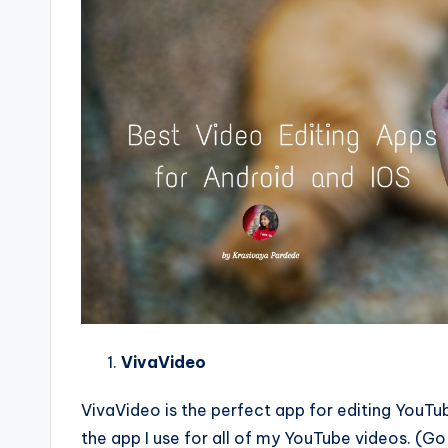
VivaVideo
VivaVideo is the perfect app for editing YouTub
the app I use for all of my YouTube videos. (