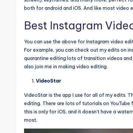
both for android and iOS. And like most video e
Best Instagram Video
You can use the above for Instagram video editi
For example, you can check out my edits on i
quarantine editing lots of transition videos and
also join me in making video editing.
VideoStar
VideoStar is the app I use for all of my edits. 
editing. There are lots of tutorials on YouTube 
this is only for iOS, and it doesn’t have a wat
most.