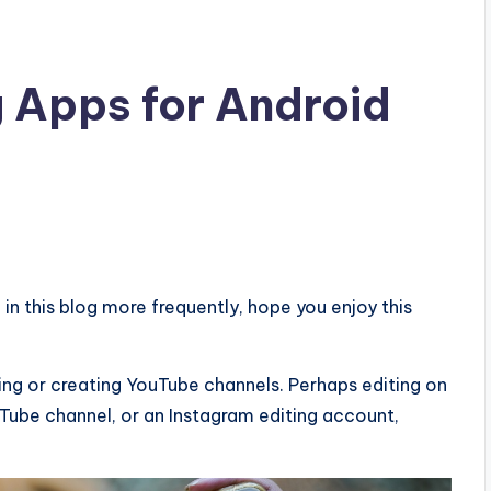
g Apps for Android
g in this blog more frequently, hope you enjoy this
ng or creating YouTube channels. Perhaps editing on
ouTube channel, or an Instagram editing account,