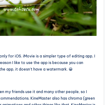
nly for iOS. iMovie is a simpler type of editing app, I
eason I like to use the app is because you can
he app, it doesn’t have a watermark. 😀
een my friends use it and many other people, so I
 recommendations. KineMaster also has chroma (green
 animations and other things like that. KineMaster is