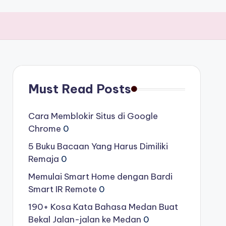
Must Read Posts
Cara Memblokir Situs di Google
Chrome
0
5 Buku Bacaan Yang Harus Dimiliki
Remaja
0
Memulai Smart Home dengan Bardi
Smart IR Remote
0
190+ Kosa Kata Bahasa Medan Buat
Bekal Jalan-jalan ke Medan
0