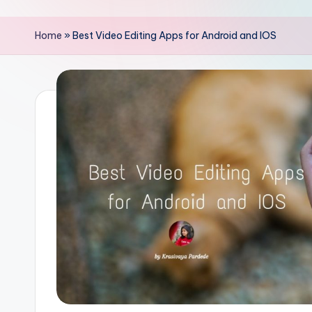
Home
»
Best Video Editing Apps for Android and IOS