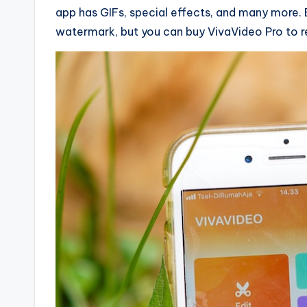
app has GIFs, special effects, and many more. 
watermark, but you can buy VivaVideo Pro to re