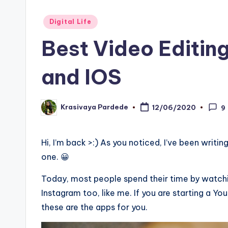
Posted
Digital Life
in
Best Video Editin
and IOS
Krasivaya Pardede
12/06/2020
9
Posted
by
Hi, I’m back >:) As you noticed, I’ve been writin
one. 😀
Today, most people spend their time by watchi
Instagram too, like me. If you are starting a Y
these are the apps for you.